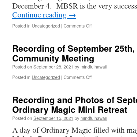
December 4. MBSR is the very succes
Continue reading
→
on
Posted in
Uncategorized
|
Comments Off
Free
MBSR
Introductory
Recording of September 25th,
workshop
Community Meeting
Saturday
October
Posted on
September 28, 2021
by
mindfulhawaii
9
on
on
Posted in
Uncategorized
|
Comments Off
Zoom
Recording
followed
of
by
September
Recording and Photos of Sept
8
25th,
week
Ordinary Magic Mini Retreat
2021
class
MH
Posted on
September 15, 2021
by
mindfulhawaii
Community
Meeting
A day of Ordinary Magic filled with ma