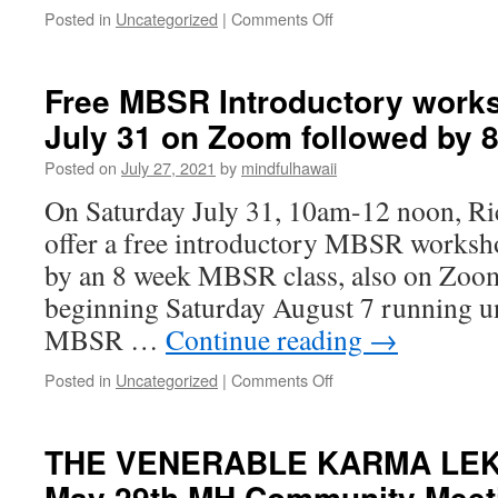
Meeting
on
Posted in
Uncategorized
|
Comments Off
Ordinary
Magic:
A
Free MBSR Introductory work
Saturday
July 31 on Zoom followed by 
AM
Mini
Posted on
July 27, 2021
by
mindfulhawaii
Meditation
Retreat
On Saturday July 31, 10am-12 noon, Ri
offer a free introductory MBSR works
by an 8 week MBSR class, also on Zoom
beginning Saturday August 7 running u
MBSR …
Continue reading
→
on
Posted in
Uncategorized
|
Comments Off
Free
MBSR
Introductory
THE VENERABLE KARMA LEK
workshop
May 29th MH Community Meet
Saturday