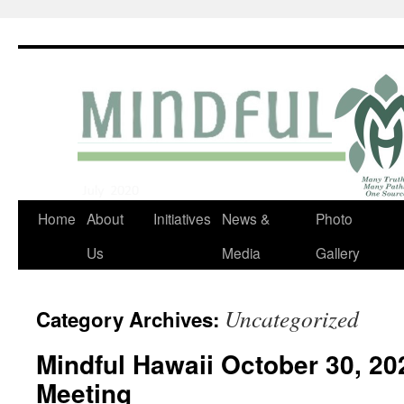
Skip
to
content
Home
About
Initiatives
News &
Photo
Us
Media
Gallery
Uncategorized
Category Archives:
Mindful Hawaii October 30, 2
Meeting