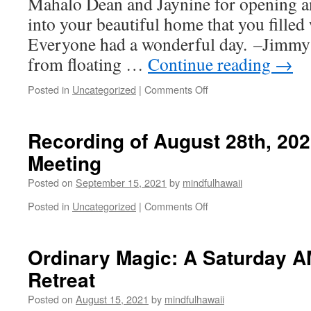
Mahalo Dean and Jaynine for opening a
into your beautiful home that you filled 
Everyone had a wonderful day. –Jimmy
from floating …
Continue reading
→
on
Posted in
Uncategorized
|
Comments Off
Recording
and
Photos
Recording of August 28th, 2
of
Meeting
September
11,
Posted on
September 15, 2021
by
mindfulhawaii
2021
Ordinary
on
Posted in
Uncategorized
|
Comments Off
Magic
Recording
Mini
of
Retreat
August
Ordinary Magic: A Saturday A
28th,
Retreat
2021
MH
Posted on
August 15, 2021
by
mindfulhawaii
Community