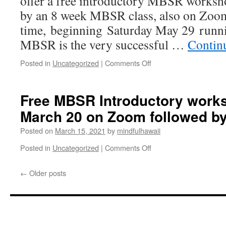
offer a free introductory MBSR works
Meeting
by an 8 week MBSR class, also on Zoom
time, beginning Saturday May 29 runni
MBSR is the very successful …
Contin
on
Posted in
Uncategorized
|
Comments Off
Free
Introductory
MBSR
Free MBSR Introductory work
workshop
March 20 on Zoom followed by
Saturday
May
Posted on
March 15, 2021
by
mindfulhawaii
22
on
on
Posted in
Uncategorized
|
Comments Off
Zoom
Free
followed
MBSR
←
Older posts
by
Introductory
8
workshop
week
Saturday
class
March
20