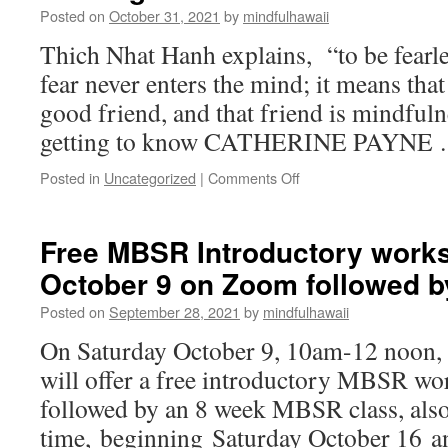
Posted on
October 31, 2021
by
mindfulhawaii
Thich Nhat Hanh explains, “to be fearle
fear never enters the mind; it means that
good friend, and that friend is mindful
getting to know CATHERINE PAYNE
on
Posted in
Uncategorized
|
Comments Off
Mindful
Hawaii
October
Free MBSR Introductory work
30,
October 9 on Zoom followed b
2021
Community
Posted on
September 28, 2021
by
mindfulhawaii
Meeting
On Saturday October 9, 10am-12 noon,
will offer a free introductory MBSR 
followed by an 8 week MBSR class, al
time, beginning Saturday October 16 an