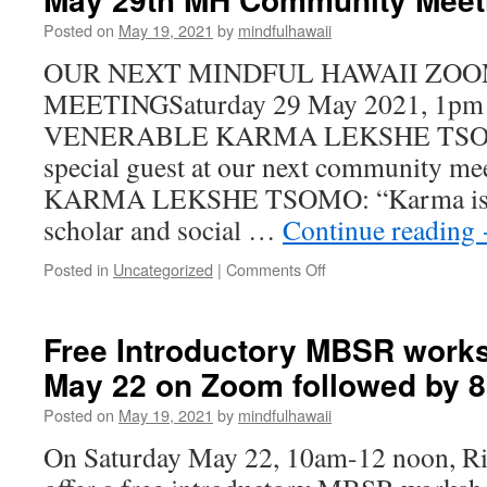
July
Posted on
May 19, 2021
by
mindfulhawaii
31
on
OUR NEXT MINDFUL HAWAII ZO
Zoom
MEETINGSaturday 29 May 2021, 1pm
followed
by
VENERABLE KARMA LEKSHE TSOMO, 
8
special guest at our next community 
week
class
KARMA LEKSHE TSOMO: “Karma is a
scholar and social …
Continue reading
on
Posted in
Uncategorized
|
Comments Off
THE
VENERABLE
KARMA
Free Introductory MBSR work
LEKSHE
May 22 on Zoom followed by 8
TSOMO
at
Posted on
May 19, 2021
by
mindfulhawaii
May
29th
On Saturday May 22, 10am-12 noon, Ri
MH
Community